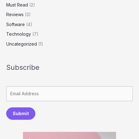
Must Read
(2)
Reviews
(3)
Software
(4)
Technology
(7)
Uncategorized
(1)
Subscribe
Submit