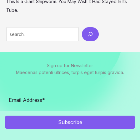
This Is a Giant Shipworm. You May Wish It Had Stayed In Its
Tube.
Search
Sign up for Newsletter
Maecenas potenti ultrices, turpis eget turpis gravida.
Subscribe