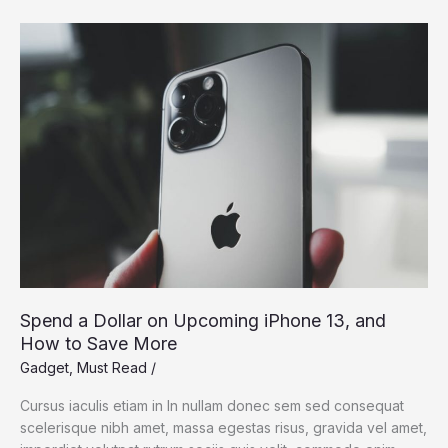
Dream:
Silicon
Valley
Takes
On
the
Flying
Car
Spend a Dollar on Upcoming iPhone 13, and
How to Save More
Gadget
,
Must Read
/
Cursus iaculis etiam in In nullam donec sem sed consequat
scelerisque nibh amet, massa egestas risus, gravida vel amet,