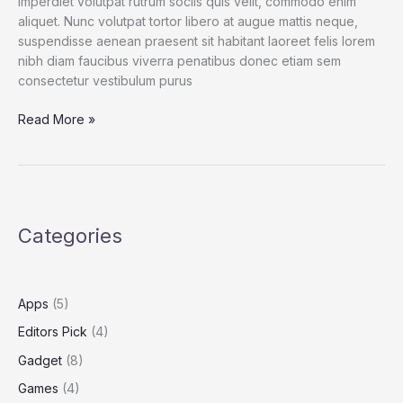
imperdiet volutpat rutrum sociis quis velit, commodo enim
aliquet. Nunc volutpat tortor libero at augue mattis neque,
suspendisse aenean praesent sit habitant laoreet felis lorem
nibh diam faucibus viverra penatibus donec etiam sem
consectetur vestibulum purus
Spend
Read More »
a
Dollar
on
Upcoming
iPhone
Categories
13,
and
How
to
Apps
(5)
Save
Editors Pick
(4)
More
Gadget
(8)
Games
(4)