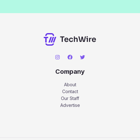
Company
About
Contact
Our Staff
Advertise