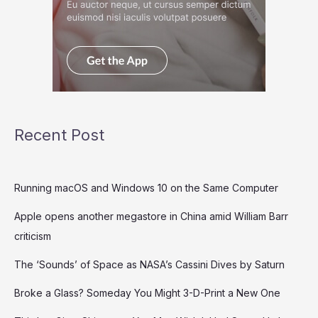
Recent Post
Running macOS and Windows 10 on the Same Computer
Apple opens another megastore in China amid William Barr
criticism
The ‘Sounds’ of Space as NASA’s Cassini Dives by Saturn
Broke a Glass? Someday You Might 3-D-Print a New One