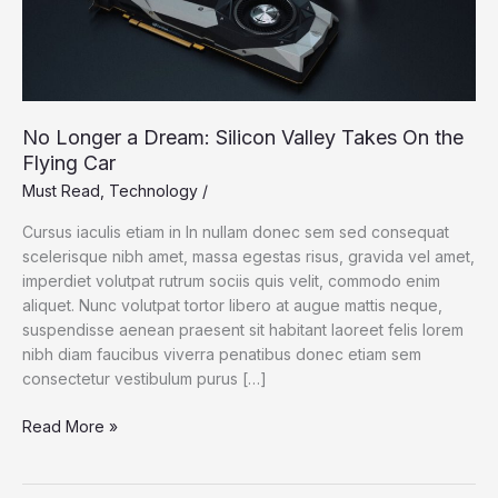
No Longer a Dream: Silicon Valley Takes On the
Flying Car
Must Read
,
Technology
/
Cursus iaculis etiam in In nullam donec sem sed consequat
scelerisque nibh amet, massa egestas risus, gravida vel amet,
imperdiet volutpat rutrum sociis quis velit, commodo enim
aliquet. Nunc volutpat tortor libero at augue mattis neque,
suspendisse aenean praesent sit habitant laoreet felis lorem
nibh diam faucibus viverra penatibus donec etiam sem
consectetur vestibulum purus […]
No
Read More »
Longer
a